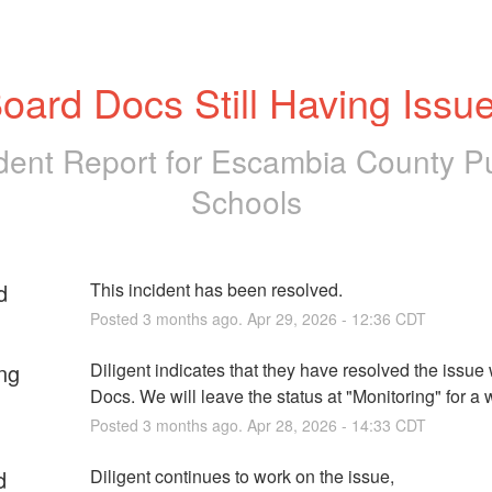
oard Docs Still Having Issu
ident Report for
Escambia County Pu
Schools
d
This incident has been resolved.
Posted
3
months ago.
Apr
29
,
2026
-
12:36
CDT
ng
Diligent indicates that they have resolved the issue 
Docs. We will leave the status at "Monitoring" for a 
Posted
3
months ago.
Apr
28
,
2026
-
14:33
CDT
d
Diligent continues to work on the issue, 