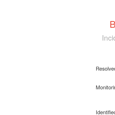
B
Inc
Resolve
Monitori
Identifie