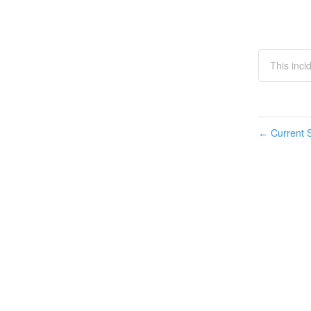
This inci
Current S
←