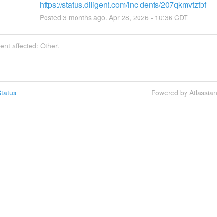
https://status.diligent.com/incidents/207qkmvtztbf
Posted
3
months ago.
Apr
28
,
2026
-
10:36
CDT
dent affected: Other.
tatus
Powered by Atlassia