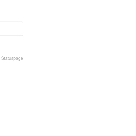
n Statuspage