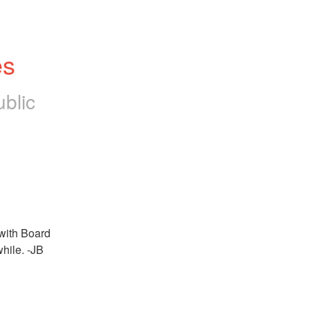
es
blic
with Board 
while. -JB